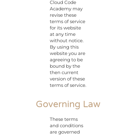
Cloud Code
Academy may
revise these
terms of service
for its website
at any time
without notice.
By using this
website you are
agreeing to be
bound by the
then current
version of these
terms of service.
Governing Law
These terms
and conditions
are governed