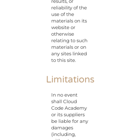
results, or
reliability of the
use of the
materials on its
website or
otherwise
relating to such
materials or on
any sites linked
to this site.
Limitations
In no event
shall Cloud
Code Academy
or its suppliers
be liable for any
damages
(including,