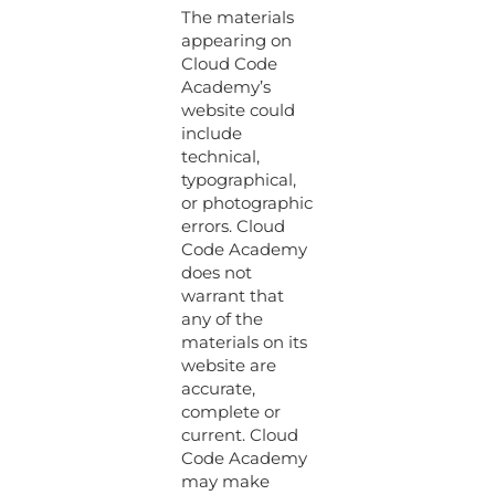
The materials
appearing on
Cloud Code
Academy’s
website could
include
technical,
typographical,
or photographic
errors. Cloud
Code Academy
does not
warrant that
any of the
materials on its
website are
accurate,
complete or
current. Cloud
Code Academy
may make