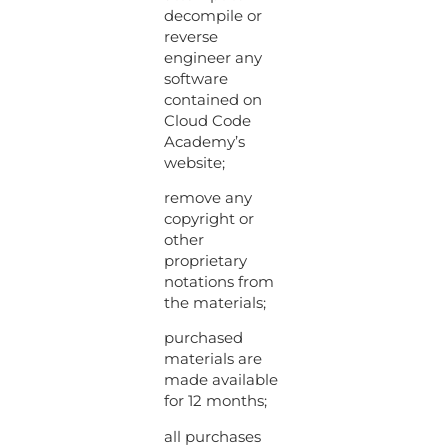
decompile or
reverse
engineer any
software
contained on
Cloud Code
Academy’s
website;
remove any
copyright or
other
proprietary
notations from
the materials;
purchased
materials are
made available
for 12 months;
all purchases