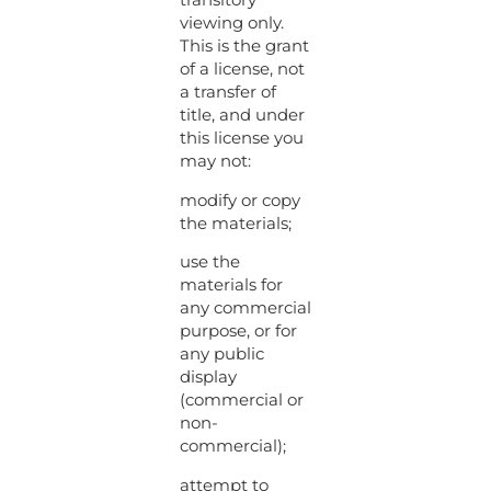
viewing only.
This is the grant
of a license, not
a transfer of
title, and under
this license you
may not:
modify or copy
the materials;
use the
materials for
any commercial
purpose, or for
any public
display
(commercial or
non-
commercial);
attempt to