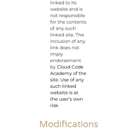
linked to its
website and is
not responsible
for the contents
of any such
linked site. The
inclusion of any
link does not
imply
endorsement
by
Cloud Code
Academy
of the
site. Use of any
such linked
website is at
the user’s own
risk.
Modifications