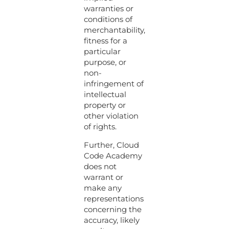
warranties or
conditions of
merchantability,
fitness for a
particular
purpose, or
non-
infringement of
intellectual
property or
other violation
of rights.
Further, Cloud
Code Academy
does not
warrant or
make any
representations
concerning the
accuracy, likely