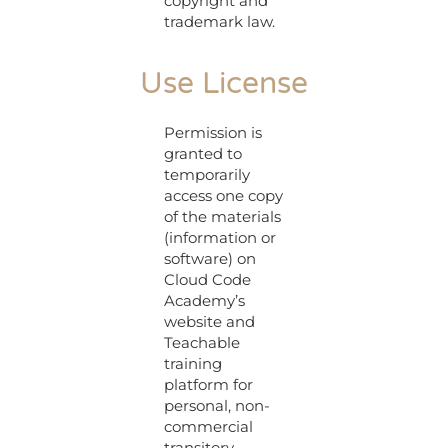
copyright and
trademark law.
Use License
Permission is
granted to
temporarily
access one copy
of the materials
(information or
software) on
Cloud Code
Academy’s
website and
Teachable
training
platform for
personal, non-
commercial
transitory