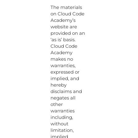
The materials
on Cloud Code
Academy’s
website are
provided on an
‘as is’ basis.
Cloud Code
Academy
makes no
warranties,
expressed or
implied, and
hereby
disclaims and
negates all
other
warranties
including,
without
limitation,
implied