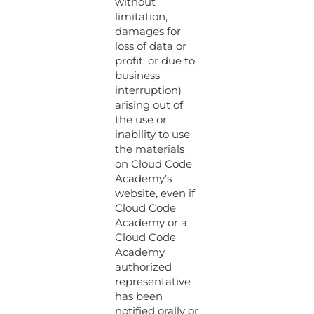
without
limitation,
damages for
loss of data or
profit, or due to
business
interruption)
arising out of
the use or
inability to use
the materials
on Cloud Code
Academy’s
website, even if
Cloud Code
Academy or a
Cloud Code
Academy
authorized
representative
has been
notified orally or