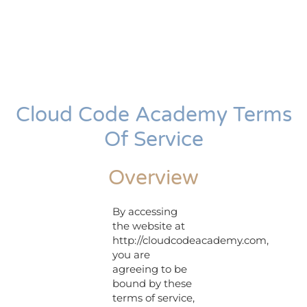
Cloud Code Academy Terms
Of Service
Overview
By accessing
the website at
http://cloudcodeacademy.com,
you are
agreeing to be
bound by these
terms of service,