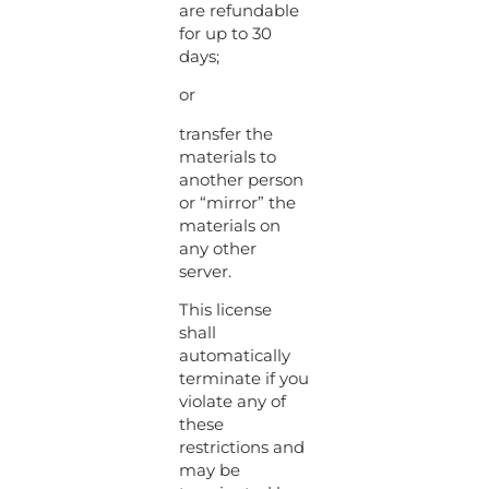
are refundable
for up to 30
days;
or
transfer the
materials to
another person
or “mirror” the
materials on
any other
server.
This license
shall
automatically
terminate if you
violate any of
these
restrictions and
may be