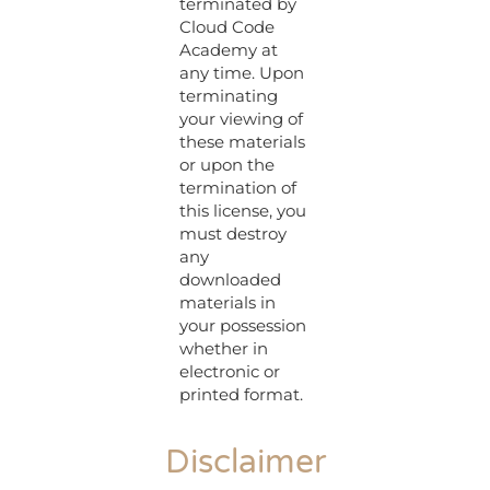
terminated by
Cloud Code
Academy at
any time. Upon
terminating
your viewing of
these materials
or upon the
termination of
this license, you
must destroy
any
downloaded
materials in
your possession
whether in
electronic or
printed format.
Disclaimer