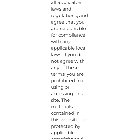
all applicable
laws and
regulations, and
agree that you
are responsible
for compliance
with any
applicable local
laws. If you do
not agree with
any of these
terms, you are
prohibited from
using or
accessing this
site. The
materials
contained in
this website are
protected by
applicable