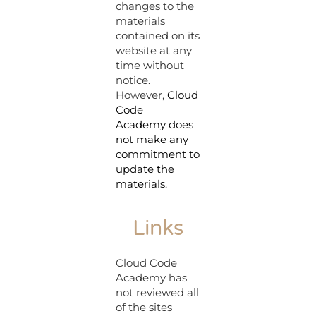
changes to the
materials
contained on its
website at any
time without
notice.
However,
Cloud
Code
Academy
does
not make any
commitment to
update the
materials.
Links
Cloud Code
Academy has
not reviewed all
of the sites