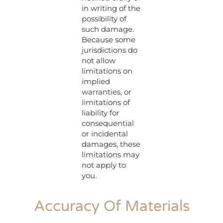
in writing of the
possibility of
such damage.
Because some
jurisdictions do
not allow
limitations on
implied
warranties, or
limitations of
liability for
consequential
or incidental
damages, these
limitations may
not apply to
you.
Accuracy Of Materials