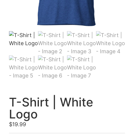
T-Shirt | White
Logo
$
19.99