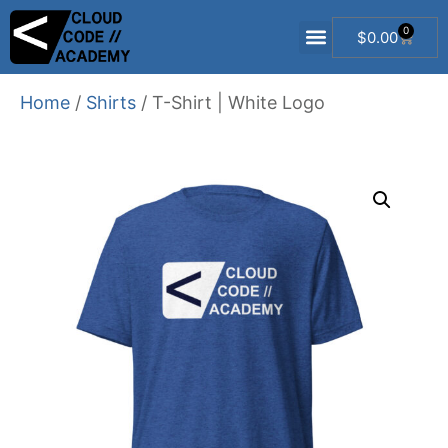
0
$
0.00
Free Dev Resources
Salesforce Developer 101 Course
Flow2Code Course
Trailblazer Mentorship
Home
/
Shirts
/ T-Shirt | White Logo